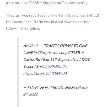
place on Loop 303 SB in Surprise on Tuesday evening.
The crash was reported shortly after 7:30 p.m. near Exit 113
for Cactus Road. Traffic was blocked down to one lane
following the incident.
Accident —- TRAFFIC DOWN TO ONE
LANE in
#Surprise
on Loop 303 SB at
Cactus Rd / Exit 113. Reported by ADOT
Tweet / E-Mail
#PHXtraffic
https://t.co/hUIi7YWVvM
— TTN Phoenix (@TotalTrafficPHX)
July
27, 2022