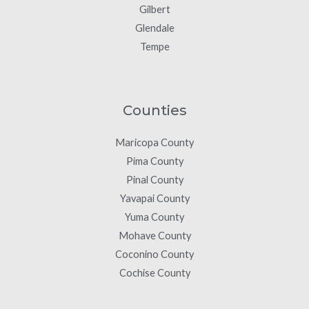
Gilbert
Glendale
Tempe
Counties
Maricopa County
Pima County
Pinal County
Yavapai County
Yuma County
Mohave County
Coconino County
Cochise County