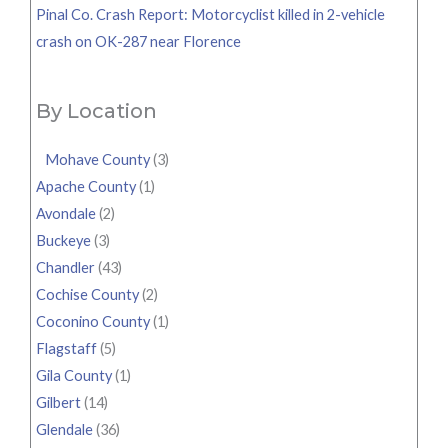
Pinal Co. Crash Report: Motorcyclist killed in 2-vehicle
crash on OK-287 near Florence
By Location
Mohave County
(3)
Apache County
(1)
Avondale
(2)
Buckeye
(3)
Chandler
(43)
Cochise County
(2)
Coconino County
(1)
Flagstaff
(5)
Gila County
(1)
Gilbert
(14)
Glendale
(36)