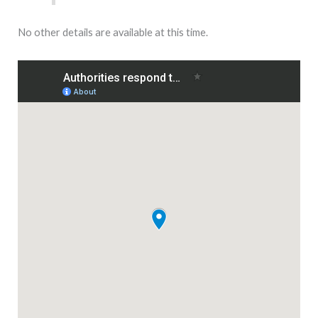
No other details are available at this time.