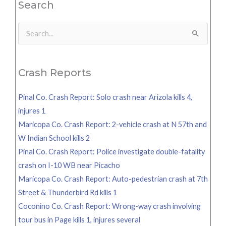
Search
Search
for:
Crash Reports
Pinal Co. Crash Report: Solo crash near Arizola kills 4,
injures 1
Maricopa Co. Crash Report: 2-vehicle crash at N 57th and
W Indian School kills 2
Pinal Co. Crash Report: Police investigate double-fatality
crash on I-10 WB near Picacho
Maricopa Co. Crash Report: Auto-pedestrian crash at 7th
Street & Thunderbird Rd kills 1
Coconino Co. Crash Report: Wrong-way crash involving
tour bus in Page kills 1, injures several