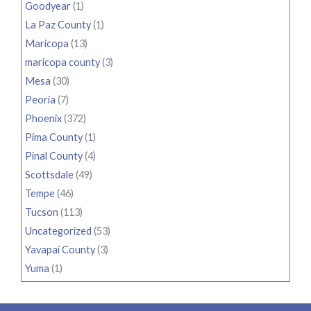
Goodyear
(1)
La Paz County
(1)
Maricopa
(13)
maricopa county
(3)
Mesa
(30)
Peoria
(7)
Phoenix
(372)
Pima County
(1)
Pinal County
(4)
Scottsdale
(49)
Tempe
(46)
Tucson
(113)
Uncategorized
(53)
Yavapai County
(3)
Yuma
(1)