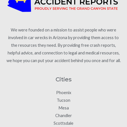
We were founded on a mission to assist people who were
involved in car wrecks in Arizona by providing them access to
the resources they need. By providing free crash reports,
helpful advice, and connection to legal and medical resources,
we hope you can put your accident behind you once and for all.
Cities
Phoenix
Tucson
Mesa
Chandler
Scottsdale