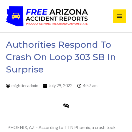
Skip
Main
to
content
Men
Authorities Respond To
Crash On Loop 303 SB In
Surprise
mightieradmin
July 29, 2022
4:57 am
PHOENIX, AZ – According to TTN Phoenix, a crash took