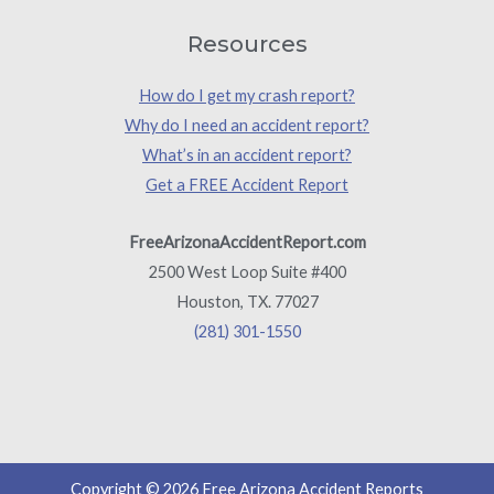
Resources
How do I get my crash report?
Why do I need an accident report?
What’s in an accident report?
Get a FREE Accident Report
FreeArizonaAccidentReport.com
2500 West Loop Suite #400
Houston, TX. 77027
(281) 301-1550
Copyright © 2026 Free Arizona Accident Reports