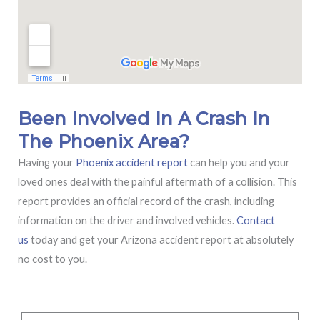
Been Involved In A Crash In
The Phoenix Area?
Having your
Phoenix accident report
can help you and your
loved ones deal with the painful aftermath of a collision. This
report provides an official record of the crash, including
information on the driver and involved vehicles.
Contact
us
today and get your Arizona accident report at absolutely
no cost to you.