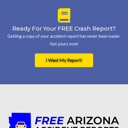
Ready For Your FREE Crash Report?
Getting a copy of your accident report has never been easier.
Get yours now!
I Want My Report!