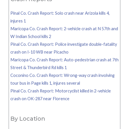
Pinal Co. Crash Report: Solo crash near Arizola kills 4,
injures 1
Maricopa Co. Crash Report: 2-vehicle crash at N 57th and
W Indian School kills 2
Pinal Co. Crash Report: Police investigate double-fatality
crash on I-10 WB near Picacho
Maricopa Co. Crash Report: Auto-pedestrian crash at 7th
Street & Thunderbird Rd kills 1
Coconino Co. Crash Report: Wrong-way crash involving
tour bus in Page kills 1, injures several
Pinal Co. Crash Report: Motorcyclist killed in 2-vehicle
crash on OK-287 near Florence
By Location