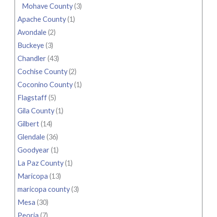
Mohave County
(3)
Apache County
(1)
Avondale
(2)
Buckeye
(3)
Chandler
(43)
Cochise County
(2)
Coconino County
(1)
Flagstaff
(5)
Gila County
(1)
Gilbert
(14)
Glendale
(36)
Goodyear
(1)
La Paz County
(1)
Maricopa
(13)
maricopa county
(3)
Mesa
(30)
Peoria
(7)