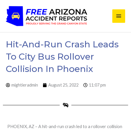
Skip
Main
to
content
Men
Hit-And-Run Crash Leads
To City Bus Rollover
Collision In Phoenix
mightieradmin
August 25, 2022
11:07 pm
PHOENIX, AZ – A hit-and-run crash led to a rollover collision