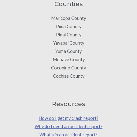
Counties
Maricopa County
Pima County
Pinal County
Yavapai County
Yuma County
Mohave County
Coconino County
Cochise County
Resources
How do I get my crash report?
Why do I need an accident report?
What’s in an accident report?