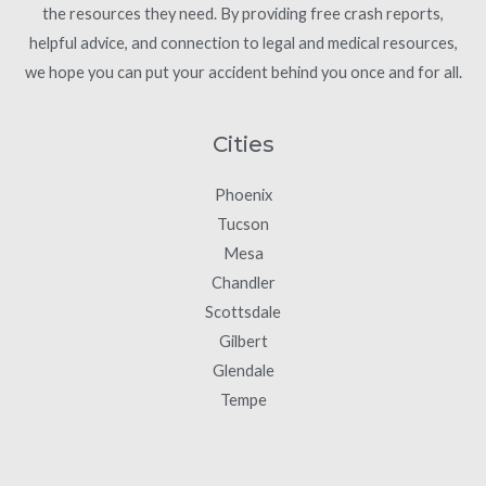
the resources they need. By providing free crash reports,
helpful advice, and connection to legal and medical resources,
we hope you can put your accident behind you once and for all.
Cities
Phoenix
Tucson
Mesa
Chandler
Scottsdale
Gilbert
Glendale
Tempe