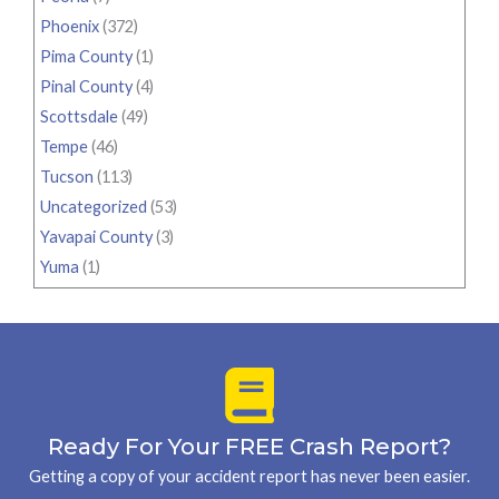
Phoenix
(372)
Pima County
(1)
Pinal County
(4)
Scottsdale
(49)
Tempe
(46)
Tucson
(113)
Uncategorized
(53)
Yavapai County
(3)
Yuma
(1)
Ready For Your FREE Crash Report?
Getting a copy of your accident report has never been easier.