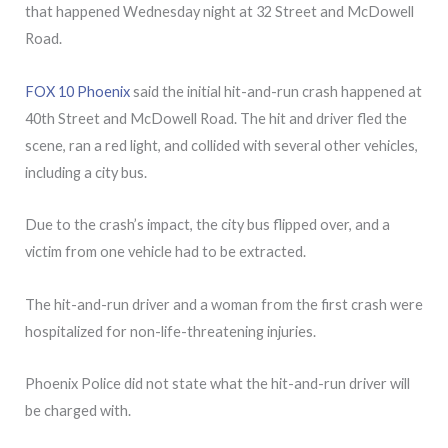
that happened Wednesday night at 32 Street and McDowell
Road.
FOX 10 Phoenix
said the initial hit-and-run crash happened at
40th Street and McDowell Road. The hit and driver fled the
scene, ran a red light, and collided with several other vehicles,
including a city bus.
Due to the crash’s impact, the city bus flipped over, and a
victim from one vehicle had to be extracted.
The hit-and-run driver and a woman from the first crash were
hospitalized for non-life-threatening injuries.
Phoenix Police did not state what the hit-and-run driver will
be charged with.