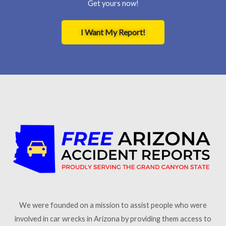
Get yours now!
I Want My Report!
We were founded on a mission to assist people who were
involved in car wrecks in Arizona by providing them access to