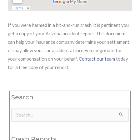
If you were harmed in a hit-and-run crash, it is pertinent you
get a copy of your Arizona accident report. This document
can help your insurance company determine your settlement
or may allow your car accident attorney to negotiate for
your compensation on your behalf.
Contact our team
today
for a free copy of your report.
Search
Search
for:
Crash Reports