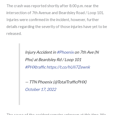
The crash was reported shortly after 8:00 p.m. near the
intersection of 7th Avenue and Beardsley Road / Loop 101.
Injuries were confirmed in the incident, however, further
details regarding the severity of those injuries have yet to be
released.
Injury Accident in
#Phoenix
on 7th Ave (N
Phx) at Beardsley Rd / Loop 101
#PHXtraffic
https://t.co/hUIi7Zewnk
— TTN Phoenix (@TotalTrafficPHX)
October 17, 2022
The cause of the accident remains unknown at this time. We