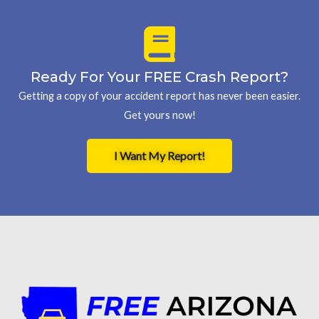
Ready For Your FREE Crash Report?
Getting a copy of your accident report has never been easier.
Get yours now!
I Want My Report!