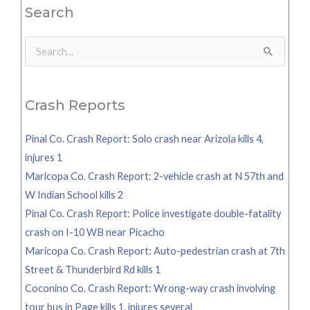
Search
Search
for:
Crash Reports
Pinal Co. Crash Report: Solo crash near Arizola kills 4,
injures 1
Maricopa Co. Crash Report: 2-vehicle crash at N 57th and
W Indian School kills 2
Pinal Co. Crash Report: Police investigate double-fatality
crash on I-10 WB near Picacho
Maricopa Co. Crash Report: Auto-pedestrian crash at 7th
Street & Thunderbird Rd kills 1
Coconino Co. Crash Report: Wrong-way crash involving
tour bus in Page kills 1, injures several