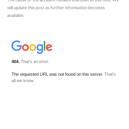
will update this post as further information becomes
available.