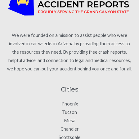
We were founded on a mission to assist people who were
involved in car wrecks in Arizona by providing them access to
the resources they need. By providing free crash reports,
helpful advice, and connection to legal and medical resources,
we hope you can put your accident behind you once and for all.
Cities
Phoenix
Tucson
Mesa
Chandler
Scottsdale