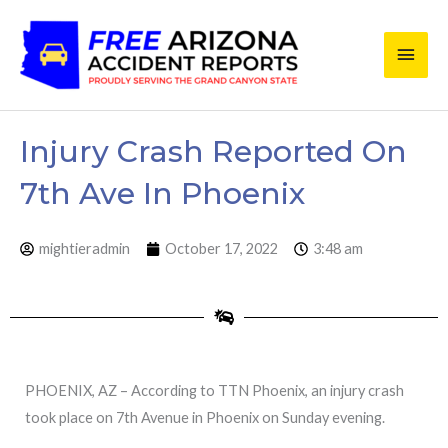
Skip
Main
to
content
Men
Injury Crash Reported On
7th Ave In Phoenix
mightieradmin
October 17, 2022
3:48 am
PHOENIX, AZ – According to TTN Phoenix, an injury crash
took place on 7th Avenue in Phoenix on Sunday evening.