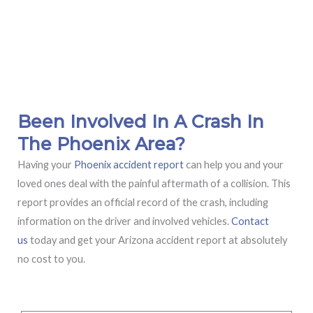
Been Involved In A Crash In
The Phoenix Area?
Having your
Phoenix accident report
can help you and your
loved ones deal with the painful aftermath of a collision. This
report provides an official record of the crash, including
information on the driver and involved vehicles.
Contact
us
today and get your Arizona accident report at absolutely
no cost to you.