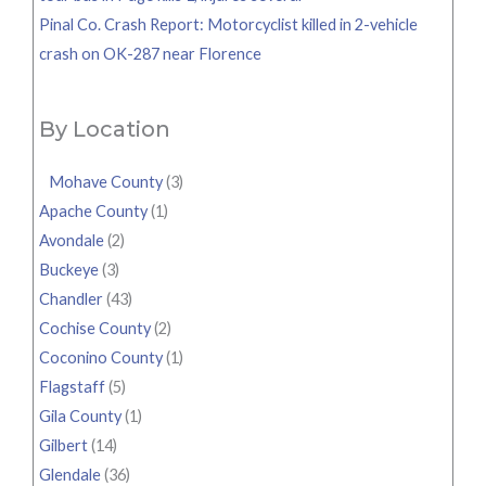
Pinal Co. Crash Report: Motorcyclist killed in 2-vehicle
crash on OK-287 near Florence
By Location
Mohave County
(3)
Apache County
(1)
Avondale
(2)
Buckeye
(3)
Chandler
(43)
Cochise County
(2)
Coconino County
(1)
Flagstaff
(5)
Gila County
(1)
Gilbert
(14)
Glendale
(36)