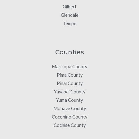
Gilbert
Glendale
Tempe
Counties
Maricopa County
Pima County
Pinal County
Yavapai County
Yuma County
Mohave County
Coconino County
Cochise County