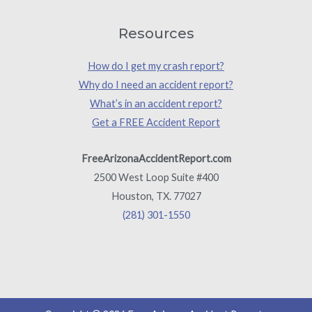
Resources
How do I get my crash report?
Why do I need an accident report?
What’s in an accident report?
Get a FREE Accident Report
FreeArizonaAccidentReport.com
2500 West Loop Suite #400
Houston, TX. 77027
(281) 301-1550