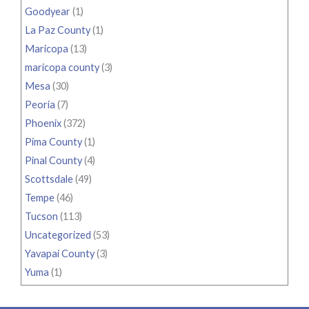
Goodyear
(1)
La Paz County
(1)
Maricopa
(13)
maricopa county
(3)
Mesa
(30)
Peoria
(7)
Phoenix
(372)
Pima County
(1)
Pinal County
(4)
Scottsdale
(49)
Tempe
(46)
Tucson
(113)
Uncategorized
(53)
Yavapai County
(3)
Yuma
(1)