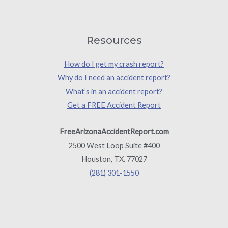
Resources
How do I get my crash report?
Why do I need an accident report?
What’s in an accident report?
Get a FREE Accident Report
FreeArizonaAccidentReport.com
2500 West Loop Suite #400
Houston, TX. 77027
(281) 301-1550