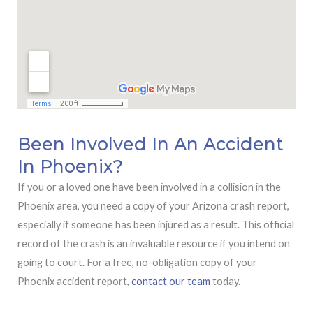
Been Involved In An Accident
In Phoenix?
If you or a loved one have been involved in a collision in the
Phoenix area, you need a copy of your Arizona crash report,
especially if someone has been injured as a result. This official
record of the crash is an invaluable resource if you intend on
going to court. For a free, no-obligation copy of your
Phoenix accident report,
contact our team
today.