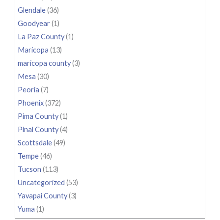
Glendale
(36)
Goodyear
(1)
La Paz County
(1)
Maricopa
(13)
maricopa county
(3)
Mesa
(30)
Peoria
(7)
Phoenix
(372)
Pima County
(1)
Pinal County
(4)
Scottsdale
(49)
Tempe
(46)
Tucson
(113)
Uncategorized
(53)
Yavapai County
(3)
Yuma
(1)