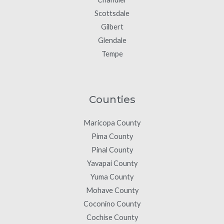
Scottsdale
Gilbert
Glendale
Tempe
Counties
Maricopa County
Pima County
Pinal County
Yavapai County
Yuma County
Mohave County
Coconino County
Cochise County