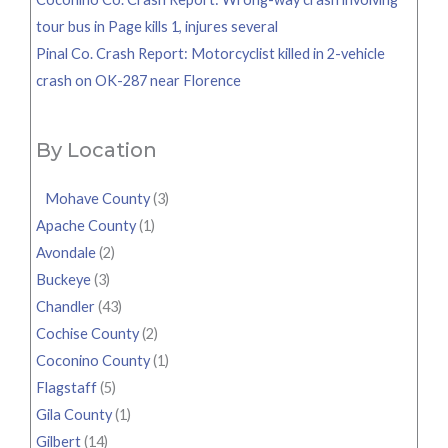
tour bus in Page kills 1, injures several
Pinal Co. Crash Report: Motorcyclist killed in 2-vehicle
crash on OK-287 near Florence
By Location
Mohave County
(3)
Apache County
(1)
Avondale
(2)
Buckeye
(3)
Chandler
(43)
Cochise County
(2)
Coconino County
(1)
Flagstaff
(5)
Gila County
(1)
Gilbert
(14)