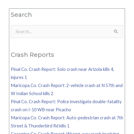
Search
Search
for:
Crash Reports
Pinal Co. Crash Report: Solo crash near Arizola kills 4,
injures 1
Maricopa Co. Crash Report: 2-vehicle crash at N 57th and
W Indian School kills 2
Pinal Co. Crash Report: Police investigate double-fatality
crash on I-10 WB near Picacho
Maricopa Co. Crash Report: Auto-pedestrian crash at 7th
Street & Thunderbird Rd kills 1
Coconino Co. Crash Report: Wrong-way crash involving