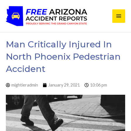
Skip
Main
to
content
Men
Man Critically Injured In
North Phoenix Pedestrian
Accident
mightieradmin
January 29, 2021
10:06 pm