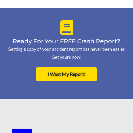
Ready For Your FREE Crash Report?
Getting a copy of your accident report has never been easier.
Get yours now!
I Want My Report!