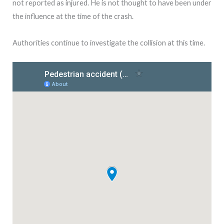
not reported as injured. He is not thought to have been under
the influence at the time of the crash.
Authorities continue to investigate the collision at this time.