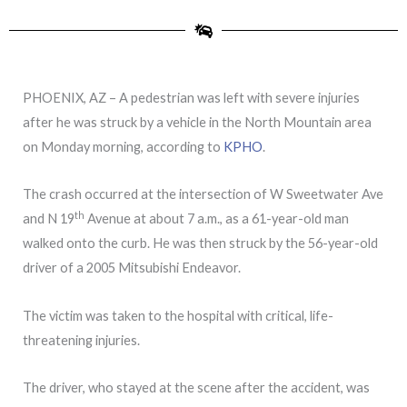
PHOENIX, AZ – A pedestrian was left with severe injuries
after he was struck by a vehicle in the North Mountain area
on Monday morning, according to
KPHO
.
The crash occurred at the intersection of W Sweetwater Ave
th
and N 19
Avenue at about 7 a.m., as a 61-year-old man
walked onto the curb. He was then struck by the 56-year-old
driver of a 2005 Mitsubishi Endeavor.
The victim was taken to the hospital with critical, life-
threatening injuries.
The driver, who stayed at the scene after the accident, was