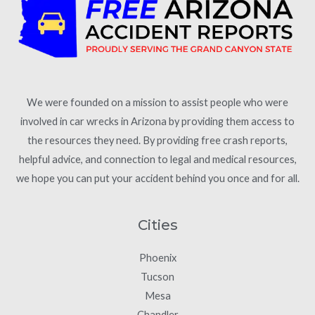
We were founded on a mission to assist people who were
involved in car wrecks in Arizona by providing them access to
the resources they need. By providing free crash reports,
helpful advice, and connection to legal and medical resources,
we hope you can put your accident behind you once and for all.
Cities
Phoenix
Tucson
Mesa
Chandler