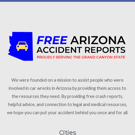
We were founded on a mission to assist people who were
involved in car wrecks in Arizona by providing them access to
the resources they need. By providing free crash reports,
helpful advice, and connection to legal and medical resources,
we hope you can put your accident behind you once and for all.
Cities