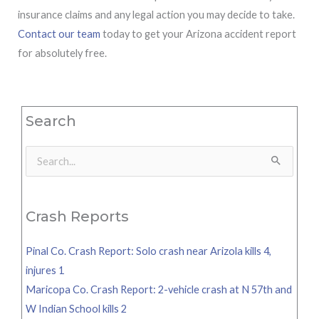
insurance claims and any legal action you may decide to take.
Contact our team
today to get your Arizona accident report
for absolutely free.
Search
Search
for:
Crash Reports
Pinal Co. Crash Report: Solo crash near Arizola kills 4,
injures 1
Maricopa Co. Crash Report: 2-vehicle crash at N 57th and
W Indian School kills 2