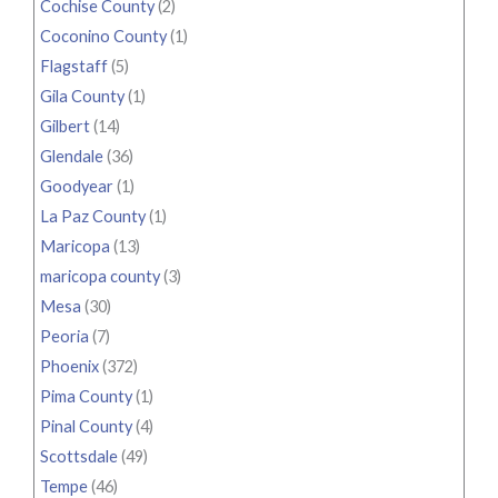
Cochise County
(2)
Coconino County
(1)
Flagstaff
(5)
Gila County
(1)
Gilbert
(14)
Glendale
(36)
Goodyear
(1)
La Paz County
(1)
Maricopa
(13)
maricopa county
(3)
Mesa
(30)
Peoria
(7)
Phoenix
(372)
Pima County
(1)
Pinal County
(4)
Scottsdale
(49)
Tempe
(46)