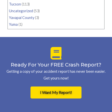
Tucson
(113)
Uncategorized
(53)
Yavapai County
(3)
Yuma
(1)
Ready For Your FREE Crash Report?
Getting a copy of your accident report has never been easier.
Get yours now!
I Want My Report!