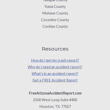
Yuma County
Mohave County
Coconino County
Cochise County
Resources
How do I get my crash report?
Why do I need an accident report?
What’s in an accident report?
Get a FREE Accident Report
FreeArizonaAccidentReport.com
2500 West Loop Suite #400
Houston, TX. 77027