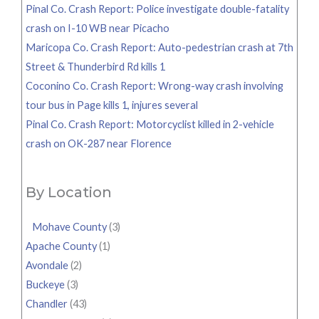
Pinal Co. Crash Report: Police investigate double-fatality
crash on I-10 WB near Picacho
Maricopa Co. Crash Report: Auto-pedestrian crash at 7th
Street & Thunderbird Rd kills 1
Coconino Co. Crash Report: Wrong-way crash involving
tour bus in Page kills 1, injures several
Pinal Co. Crash Report: Motorcyclist killed in 2-vehicle
crash on OK-287 near Florence
By Location
Mohave County
(3)
Apache County
(1)
Avondale
(2)
Buckeye
(3)
Chandler
(43)