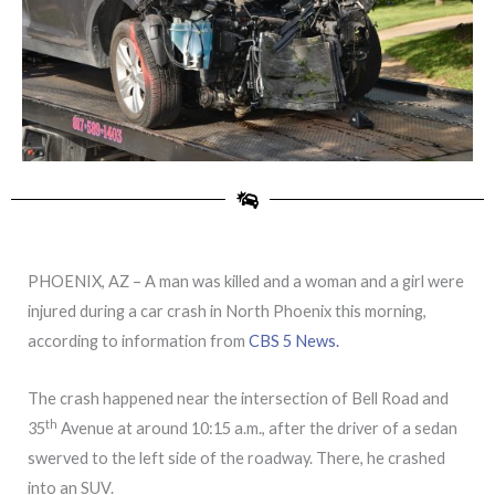
PHOENIX, AZ – A man was killed and a woman and a girl were
injured during a car crash in North Phoenix this morning,
according to information from
CBS 5 News.
The crash happened near the intersection of Bell Road and
th
35
Avenue at around 10:15 a.m., after the driver of a sedan
swerved to the left side of the roadway. There, he crashed
into an SUV.