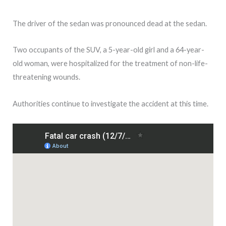
The driver of the sedan was pronounced dead at the sedan.
Two occupants of the SUV, a 5-year-old girl and a 64-year-
old woman, were hospitalized for the treatment of non-life-
threatening wounds.
Authorities continue to investigate the accident at this time.