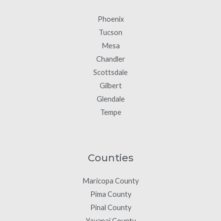
Phoenix
Tucson
Mesa
Chandler
Scottsdale
Gilbert
Glendale
Tempe
Counties
Maricopa County
Pima County
Pinal County
Yavapai County