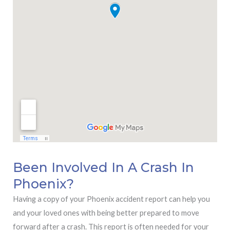
Been Involved In A Crash In
Phoenix?
Having a copy of your Phoenix accident report can help you
and your loved ones with being better prepared to move
forward after a crash. This report is often needed for your