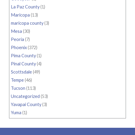
La Paz County
(1)
Maricopa
(13)
maricopa county
(3)
Mesa
(30)
Peoria
(7)
Phoenix
(372)
Pima County
(1)
Pinal County
(4)
Scottsdale
(49)
Tempe
(46)
Tucson
(113)
Uncategorized
(53)
Yavapai County
(3)
Yuma
(1)