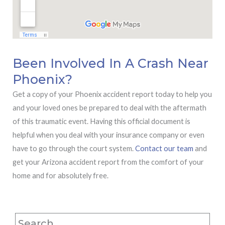
Been Involved In A Crash Near
Phoenix?
Get a copy of your Phoenix accident report today to help you
and your loved ones be prepared to deal with the aftermath
of this traumatic event. Having this official document is
helpful when you deal with your insurance company or even
have to go through the court system.
Contact our team
and
get your Arizona accident report from the comfort of your
home and for absolutely free.
Search