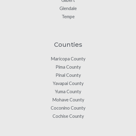
Gilbert
Glendale
Tempe
Counties
Maricopa County
Pima County
Pinal County
Yavapai County
Yuma County
Mohave County
Coconino County
Cochise County