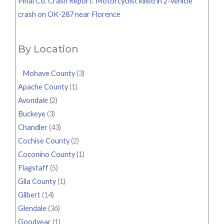
Pinal Co. Crash Report: Motorcyclist killed in 2-vehicle
crash on OK-287 near Florence
By Location
Mohave County
(3)
Apache County
(1)
Avondale
(2)
Buckeye
(3)
Chandler
(43)
Cochise County
(2)
Coconino County
(1)
Flagstaff
(5)
Gila County
(1)
Gilbert
(14)
Glendale
(36)
Goodyear
(1)