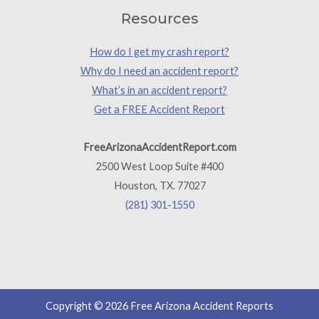
Resources
How do I get my crash report?
Why do I need an accident report?
What’s in an accident report?
Get a FREE Accident Report
FreeArizonaAccidentReport.com
2500 West Loop Suite #400
Houston, TX. 77027
(281) 301-1550
Copyright © 2026 Free Arizona Accident Reports