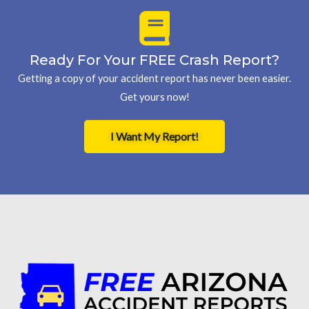
Ready For Your FREE Crash Report?
Getting a copy of your accident report has never been easier.
Get yours now!
I Want My Report!