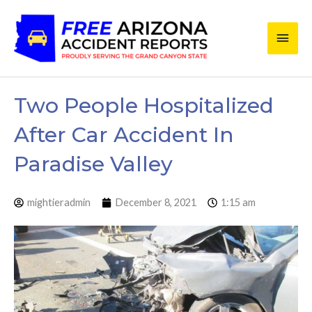
Skip
Main
to
content
Men
Two People Hospitalized
After Car Accident In
Paradise Valley
mightieradmin
December 8, 2021
1:15 am