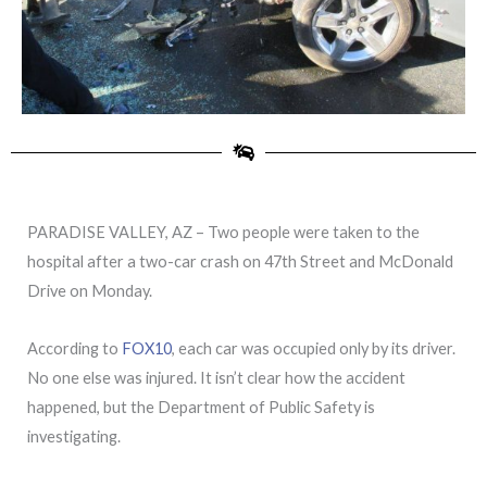
PARADISE VALLEY, AZ – Two people were taken to the
hospital after a two-car crash on 47th Street and McDonald
Drive on Monday.
According to
FOX10
, each car was occupied only by its driver.
No one else was injured. It isn’t clear how the accident
happened, but the Department of Public Safety is
investigating.