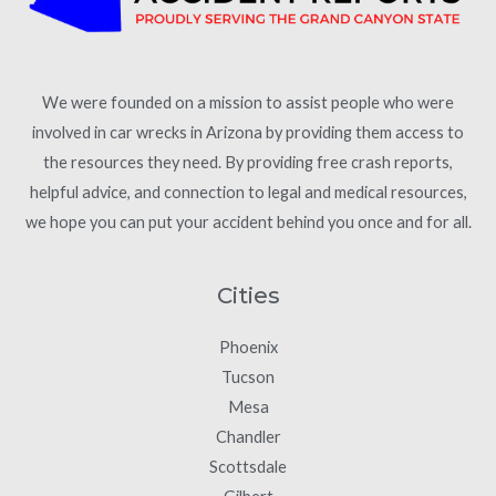
We were founded on a mission to assist people who were
involved in car wrecks in Arizona by providing them access to
the resources they need. By providing free crash reports,
helpful advice, and connection to legal and medical resources,
we hope you can put your accident behind you once and for all.
Cities
Phoenix
Tucson
Mesa
Chandler
Scottsdale