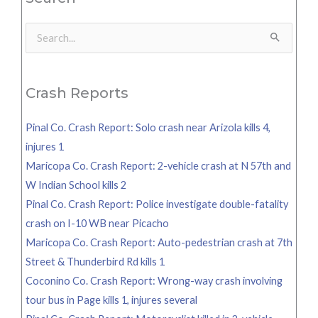
Search
for:
Crash Reports
Pinal Co. Crash Report: Solo crash near Arizola kills 4,
injures 1
Maricopa Co. Crash Report: 2-vehicle crash at N 57th and
W Indian School kills 2
Pinal Co. Crash Report: Police investigate double-fatality
crash on I-10 WB near Picacho
Maricopa Co. Crash Report: Auto-pedestrian crash at 7th
Street & Thunderbird Rd kills 1
Coconino Co. Crash Report: Wrong-way crash involving
tour bus in Page kills 1, injures several