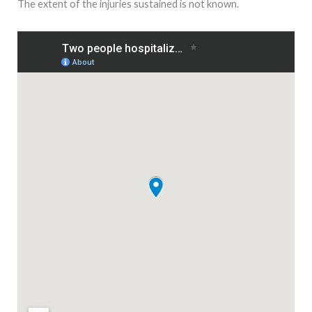
The extent of the injuries sustained is not known.