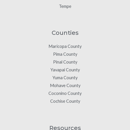
Tempe
Counties
Maricopa County
Pima County
Pinal County
Yavapai County
Yuma County
Mohave County
Coconino County
Cochise County
Resources