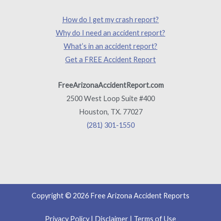
How do I get my crash report?
Why do I need an accident report?
What’s in an accident report?
Get a FREE Accident Report
FreeArizonaAccidentReport.com
2500 West Loop Suite #400
Houston, TX. 77027
(281) 301-1550
Copyright © 2026 Free Arizona Accident Reports
Privacy Policy
|
Disclaimer
|
Terms of Use