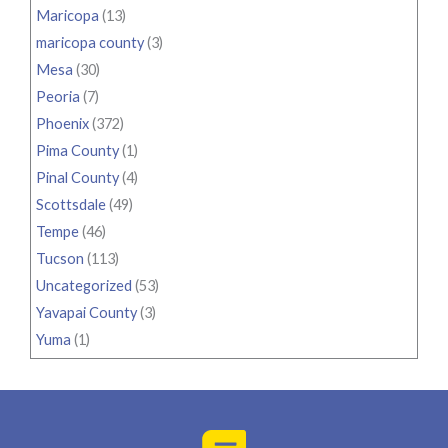
Maricopa
(13)
maricopa county
(3)
Mesa
(30)
Peoria
(7)
Phoenix
(372)
Pima County
(1)
Pinal County
(4)
Scottsdale
(49)
Tempe
(46)
Tucson
(113)
Uncategorized
(53)
Yavapai County
(3)
Yuma
(1)