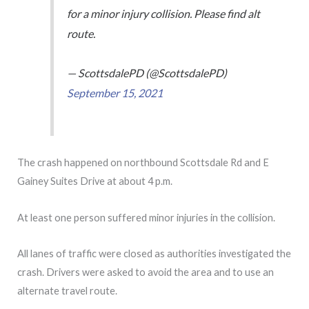
for a minor injury collision. Please find alt
route.
— ScottsdalePD (@ScottsdalePD)
September 15, 2021
The crash happened on northbound Scottsdale Rd and E
Gainey Suites Drive at about 4 p.m.
At least one person suffered minor injuries in the collision.
All lanes of traffic were closed as authorities investigated the
crash. Drivers were asked to avoid the area and to use an
alternate travel route.