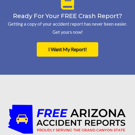
Ready For Your FREE Crash Report?
Getting a copy of your accident report has never been easier.
Get yours now!
I Want My Report!