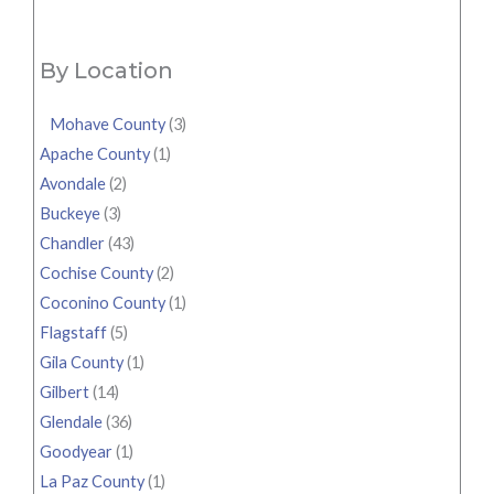
By Location
Mohave County
(3)
Apache County
(1)
Avondale
(2)
Buckeye
(3)
Chandler
(43)
Cochise County
(2)
Coconino County
(1)
Flagstaff
(5)
Gila County
(1)
Gilbert
(14)
Glendale
(36)
Goodyear
(1)
La Paz County
(1)