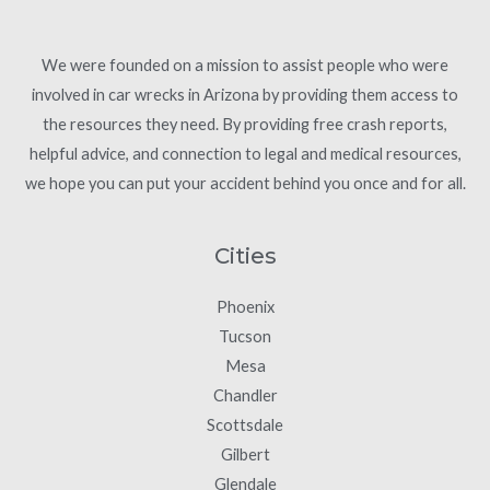
We were founded on a mission to assist people who were
involved in car wrecks in Arizona by providing them access to
the resources they need. By providing free crash reports,
helpful advice, and connection to legal and medical resources,
we hope you can put your accident behind you once and for all.
Cities
Phoenix
Tucson
Mesa
Chandler
Scottsdale
Gilbert
Glendale