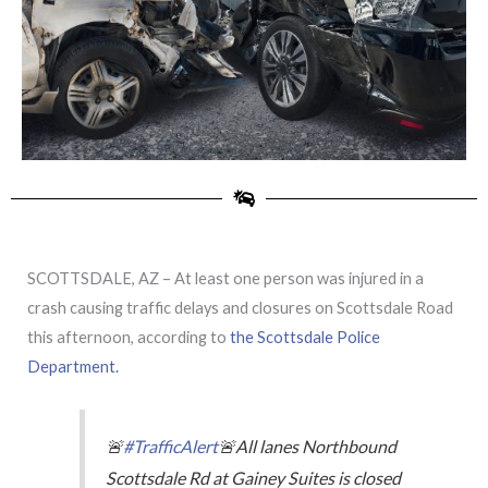
SCOTTSDALE, AZ – At least one person was injured in a
crash causing traffic delays and closures on Scottsdale Road
this afternoon, according to
the Scottsdale Police
Department.
🚨
#TrafficAlert
🚨All lanes Northbound
Scottsdale Rd at Gainey Suites is closed