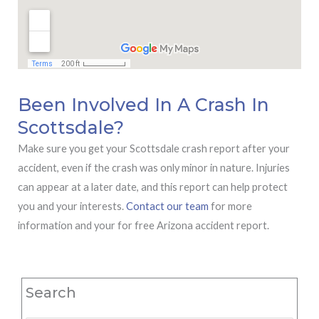
Been Involved In A Crash In
Scottsdale?
Make sure you get your Scottsdale crash report after your
accident, even if the crash was only minor in nature. Injuries
can appear at a later date, and this report can help protect
you and your interests.
Contact our team
for more
information and your for free Arizona accident report.
Search