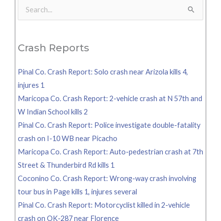
Search
for:
Crash Reports
Pinal Co. Crash Report: Solo crash near Arizola kills 4,
injures 1
Maricopa Co. Crash Report: 2-vehicle crash at N 57th and
W Indian School kills 2
Pinal Co. Crash Report: Police investigate double-fatality
crash on I-10 WB near Picacho
Maricopa Co. Crash Report: Auto-pedestrian crash at 7th
Street & Thunderbird Rd kills 1
Coconino Co. Crash Report: Wrong-way crash involving
tour bus in Page kills 1, injures several
Pinal Co. Crash Report: Motorcyclist killed in 2-vehicle
crash on OK-287 near Florence