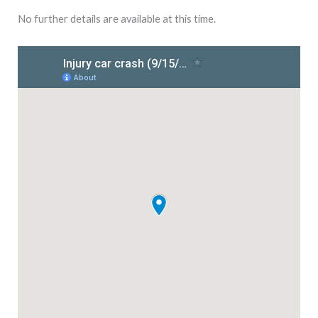
No further details are available at this time.