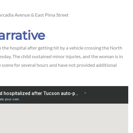
rcadia Avenue & East Pima Street
arrative
e hospital after getting hit by a vehicle crossing the
North
sday. The child sustained minor injuries, and the woman is in
e scene for several hours and have not provided additional