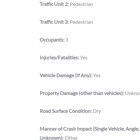
Traffic Unit 2:
Pedestrian
Traffic Unit 3:
Pedestrian
Occupants:
3
Injuries/Fatalities:
Yes
Vehicle Damage (If Any):
Yes
Property Damage (other than vehicles):
Unkn
Road Surface Condition:
Dry
Manner of Crash Impact (Single Vehicle, Angle,
Unknown):
Other