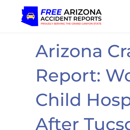
Skip
to
content
Arizona Cr
Report: W
Child Hosp
After Tucs