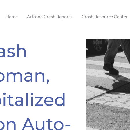
Home
Arizona Crash Reports
Crash Resource Center
ash
oman,
italized
on Auto-