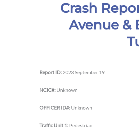
Crash Repor
Avenue & E
Tuc
Report ID:
2023 September 19
NCIC#:
Unknown
OFFICER ID#:
Unknown
Traffic Unit 1:
Pedestrian