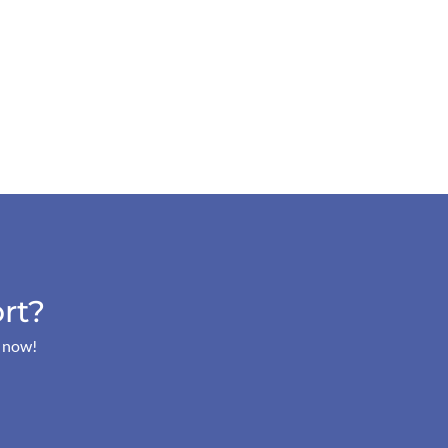
rt?
s now!