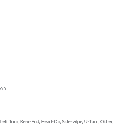
own
 Left Turn, Rear-End, Head-On, Sideswipe, U-Turn, Other,