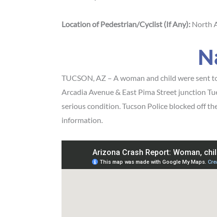
Location of Pedestrian/Cyclist (If Any):
North A
N
TUCSON, AZ – A woman and child were sent to th
Arcadia Avenue & East Pima Street junction Tue
serious condition. Tucson Police blocked off th
information.