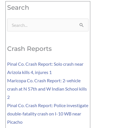
Search
Search
for:
Crash Reports
Pinal Co. Crash Report: Solo crash near
Arizola kills 4, injures 1
Maricopa Co. Crash Report: 2-vehicle
crash at N 57th and W Indian School kills
2
Pinal Co. Crash Report: Police investigate
double-fatality crash on I-10 WB near
Picacho