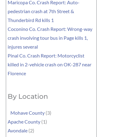
Maricopa Co. Crash Report: Auto-
pedestrian crash at 7th Street &
Thunderbird Rd kills 1
Coconino Co. Crash Report: Wrong-way
crash involving tour bus in Page kills 1,
injures several
Pinal Co. Crash Report: Motorcyclist
killed in 2-vehicle crash on OK-287 near
Florence
By Location
Mohave County
(3)
Apache County
(1)
Avondale
(2)