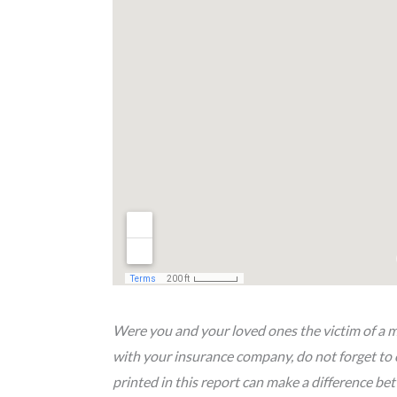
Were you and your loved ones the victim of a mo
with your insurance company, do not forget to 
printed in this report can make a difference b