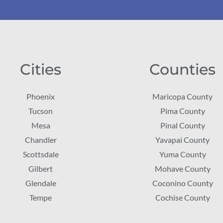
Cities
Counties
Phoenix
Maricopa County
Tucson
Pima County
Mesa
Pinal County
Chandler
Yavapai County
Scottsdale
Yuma County
Gilbert
Mohave County
Glendale
Coconino County
Tempe
Cochise County