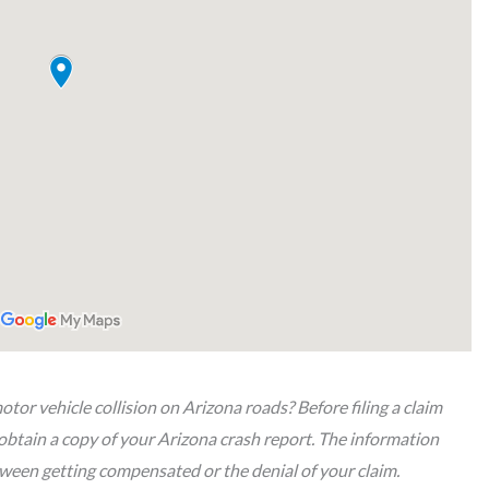
tor vehicle collision on Arizona roads? Before filing a claim
obtain a copy of your Arizona crash report. The information
etween getting compensated or the denial of your claim.