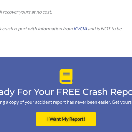
ll recover yours at no cost.
ck crash report with information from
KVOA
and is NOT to be
ady For Your FREE Crash Repo
ng a copy of your accident report has never been easier. Get your
I Want My Report!