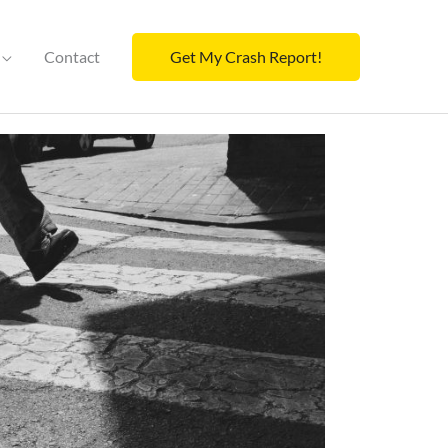
Contact
Get My Crash Report!