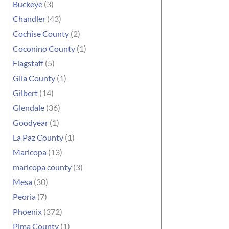
Buckeye
(3)
Chandler
(43)
Cochise County
(2)
Coconino County
(1)
Flagstaff
(5)
Gila County
(1)
Gilbert
(14)
Glendale
(36)
Goodyear
(1)
La Paz County
(1)
Maricopa
(13)
maricopa county
(3)
Mesa
(30)
Peoria
(7)
Phoenix
(372)
Pima County
(1)