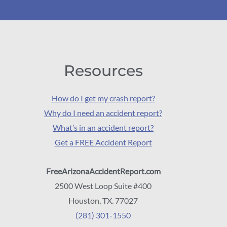
Resources
How do I get my crash report?
Why do I need an accident report?
What’s in an accident report?
Get a FREE Accident Report
FreeArizonaAccidentReport.com
2500 West Loop Suite #400
Houston, TX. 77027
(281) 301-1550