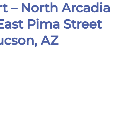
t –
North Arcadia
ast Pima Street
son, AZ