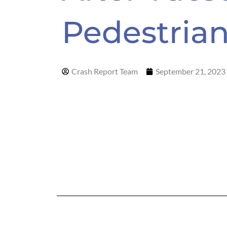
Pedestria
Crash Report Team
September 21, 2023