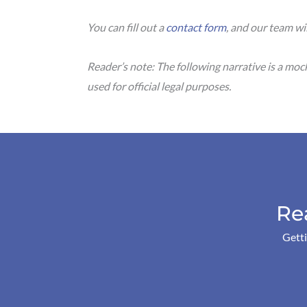
You can fill out a
contact form
, and our team wi
Reader’s note: The following narrative is a mo
used for official legal purposes.
Re
Getti