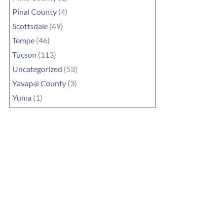
Pinal County
(4)
Scottsdale
(49)
Tempe
(46)
Tucson
(113)
Uncategorized
(53)
Yavapai County
(3)
Yuma
(1)