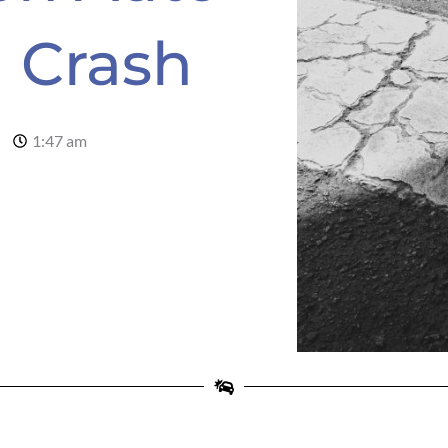
n Crash
1:47 am