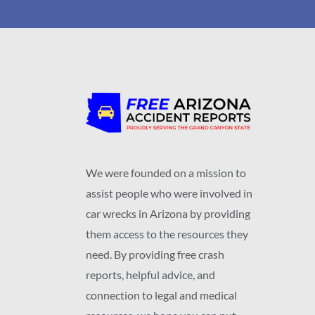
We were founded on a mission to
assist people who were involved in
car wrecks in Arizona by providing
them access to the resources they
need. By providing free crash
reports, helpful advice, and
connection to legal and medical