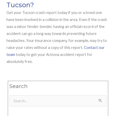
Tucson?
Get your Tucson crash report today if you or a loved one
have been involved in a collision in the area. Even if the crash
was a minor fender-bender, having an official record of the
accident can go a long way towards preventing future
headaches. Your insurance company, for example, may try to
raise your rates without a copy of this report.
Contact our
team
today to get your Arizona accident report for
absolutely free.
Search
Search
for: