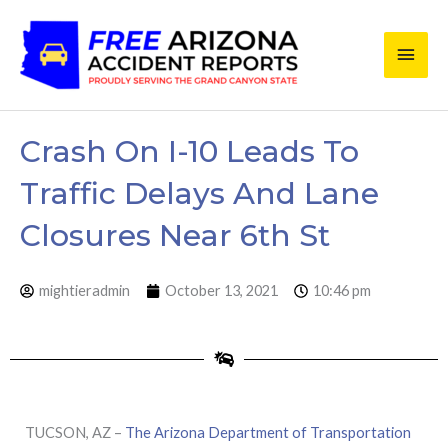
Skip
Main
to
content
Men
Crash On I-10 Leads To
Traffic Delays And Lane
Closures Near 6th St
mightieradmin
October 13, 2021
10:46 pm
TUCSON, AZ –
The Arizona Department of Transportation