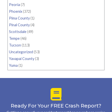
Peoria
(7)
Phoenix
(372)
Pima County
(1)
Pinal County
(4)
Scottsdale
(49)
Tempe
(46)
Tucson
(113)
Uncategorized
(53)
Yavapai County
(3)
Yuma
(1)
Ready For Your FREE Crash Report?