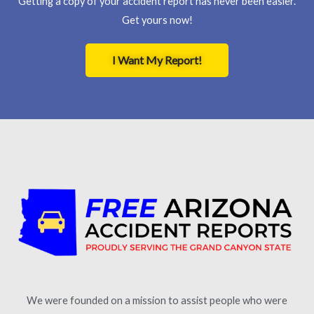
Getting a copy of your accident report has never been easier.
Get yours now!
I Want My Report!
We were founded on a mission to assist people who were