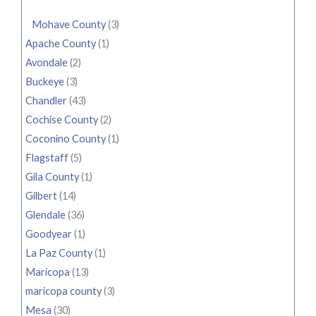
Mohave County
(3)
Apache County
(1)
Avondale
(2)
Buckeye
(3)
Chandler
(43)
Cochise County
(2)
Coconino County
(1)
Flagstaff
(5)
Gila County
(1)
Gilbert
(14)
Glendale
(36)
Goodyear
(1)
La Paz County
(1)
Maricopa
(13)
maricopa county
(3)
Mesa
(30)