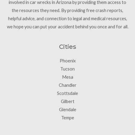
involved in car wrecks in Arizona by providing them access to
the resources they need. By providing free crash reports,
helpful advice, and connection to legal and medical resources,
we hope you can put your accident behind you once and for all.
Cities
Phoenix
Tucson
Mesa
Chandler
Scottsdale
Gilbert
Glendale
Tempe