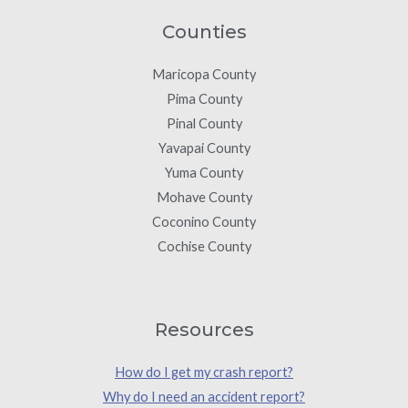
Counties
Maricopa County
Pima County
Pinal County
Yavapai County
Yuma County
Mohave County
Coconino County
Cochise County
Resources
How do I get my crash report?
Why do I need an accident report?