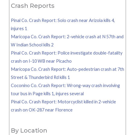
Crash Reports
Pinal Co. Crash Report: Solo crash near Arizola kills 4,
injures 1
Maricopa Co. Crash Report: 2-vehicle crash at N 57th and
W Indian School kills 2
Pinal Co. Crash Report: Police investigate double-fatality
crash on I-10 WB near Picacho
Maricopa Co. Crash Report: Auto-pedestrian crash at 7th
Street & Thunderbird Rd kills 1
Coconino Co. Crash Report: Wrong-way crash involving
tour bus in Page kills 1, injures several
Pinal Co. Crash Report: Motorcyclist killed in 2-vehicle
crash on OK-287 near Florence
By Location