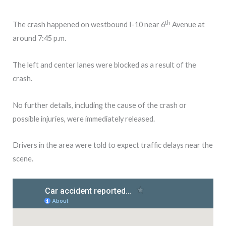
th
The crash happened on westbound I-10 near 6
Avenue at
around 7:45 p.m.
The left and center lanes were blocked as a result of the
crash.
No further details, including the cause of the crash or
possible injuries, were immediately released.
Drivers in the area were told to expect traffic delays near the
scene.