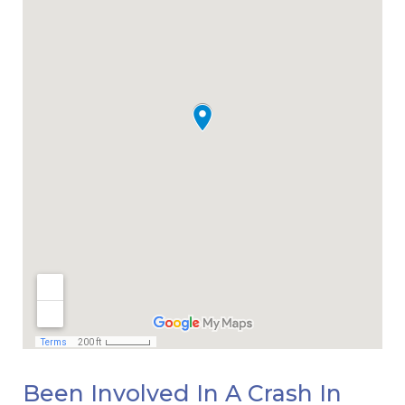
Been Involved In A Crash In