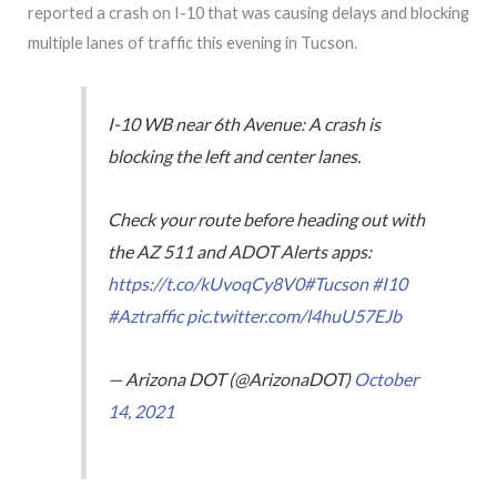
reported a crash on I-10 that was causing delays and blocking
multiple lanes of traffic this evening in Tucson.
I-10 WB near 6th Avenue: A crash is
blocking the left and center lanes.
Check your route before heading out with
the AZ 511 and ADOT Alerts apps:
https://t.co/kUvoqCy8V0
#Tucson
#I10
#Aztraffic
pic.twitter.com/l4huU57EJb
— Arizona DOT (@ArizonaDOT)
October
14, 2021