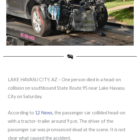
LAKE HAVASU CITY, AZ – One person died in a head-on
collision on southbound State Route 95 near Lake Havasu
City on Saturday.
According to
12 News
, the passenger car collided head-on
with a tractor-trailer around 9 p.m. The driver of the
passenger car was pronounced dead at the scene. It is not
clear what caused the accident.