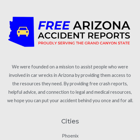
We were founded on a mission to assist people who were
involved in car wrecks in Arizona by providing them access to
the resources they need. By providing free crash reports,
helpful advice, and connection to legal and medical resources,
we hope you can put your accident behind you once and for all.
Cities
Phoenix