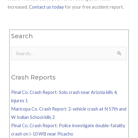
increased.
Contact us today
for your free accident report.
Search
Search
for:
Crash Reports
Pinal Co. Crash Report: Solo crash near Arizola kills 4,
injures 1
Maricopa Co. Crash Report: 2-vehicle crash at N 57th and
W Indian School kills 2
Pinal Co. Crash Report: Police investigate double-fatality
crash on I-10 WB near Picacho