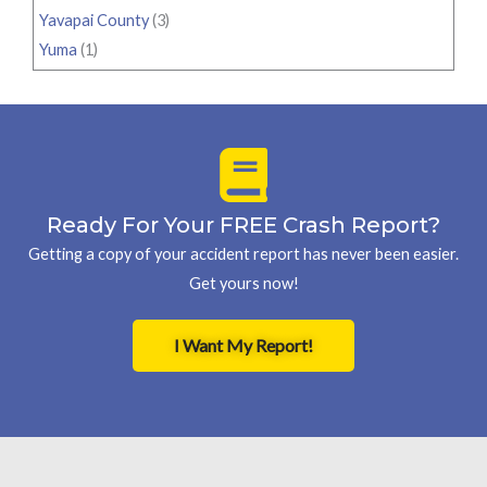
Yavapai County
(3)
Yuma
(1)
Ready For Your FREE Crash Report?
Getting a copy of your accident report has never been easier.
Get yours now!
I Want My Report!