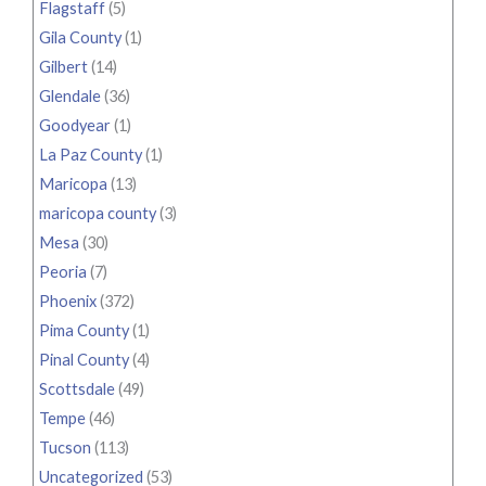
Flagstaff
(5)
Gila County
(1)
Gilbert
(14)
Glendale
(36)
Goodyear
(1)
La Paz County
(1)
Maricopa
(13)
maricopa county
(3)
Mesa
(30)
Peoria
(7)
Phoenix
(372)
Pima County
(1)
Pinal County
(4)
Scottsdale
(49)
Tempe
(46)
Tucson
(113)
Uncategorized
(53)