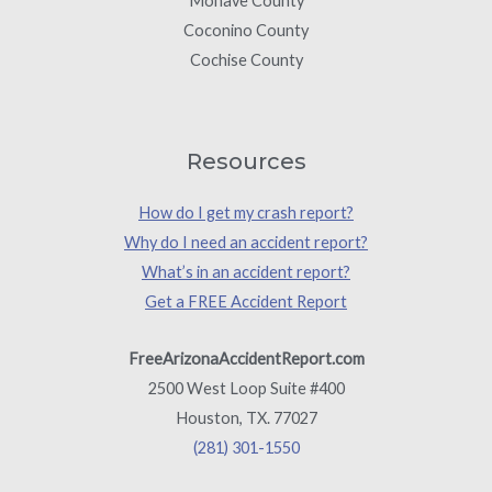
Mohave County
Coconino County
Cochise County
Resources
How do I get my crash report?
Why do I need an accident report?
What’s in an accident report?
Get a FREE Accident Report
FreeArizonaAccidentReport.com
2500 West Loop Suite #400
Houston, TX. 77027
(281) 301-1550