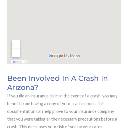
Been Involved In A Crash In
Arizona?
If you file an insurance claim in the event of a crash, you may
benefit from having a copy of your crash report. This
documentation can help prove to your insurance company
that you were taking all the necessary precautions before a
crash. This decreases your risk of seeing your rates