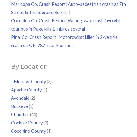
Maricopa Co. Crash Report: Auto-pedestrian crash at 7th
Street & Thunderbird Rd kills 1
Coconino Co. Crash Report: Wrong-way crash involving
tour bus in Page kills 1, injures several
Pinal Co. Crash Report: Motorcyclist killed in 2-vehicle
crash on OK-287 near Florence
By Location
Mohave County
(3)
Apache County
(1)
Avondale
(2)
Buckeye
(3)
Chandler
(43)
Cochise County
(2)
Coconino County
(1)