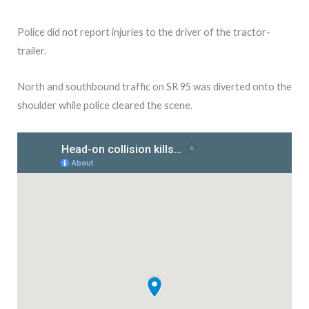
Police did not report injuries to the driver of the tractor-
trailer.
North and southbound traffic on SR 95 was diverted onto the
shoulder while police cleared the scene.