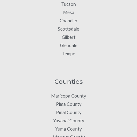
Tucson
Mesa
Chandler
Scottsdale
Gilbert
Glendale
Tempe
Counties
Maricopa County
Pima County
Pinal County
Yavapai County
Yuma County