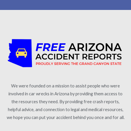
We were founded on a mission to assist people who were
involved in car wrecks in Arizona by providing them access to
the resources they need. By providing free crash reports,
helpful advice, and connection to legal and medical resources,
we hope you can put your accident behind you once and for all.