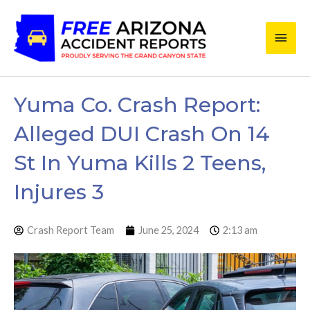
Skip
Main
to
content
Men
Yuma Co. Crash Report:
Alleged DUI Crash On 14
St In Yuma Kills 2 Teens,
Injures 3
Crash Report Team
June 25, 2024
2:13 am