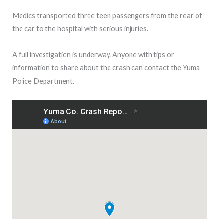
Medics transported three teen passengers from the rear of
the car to the hospital with serious injuries.
A full investigation is underway. Anyone with tips or
information to share about the crash can contact the Yuma
Police Department.