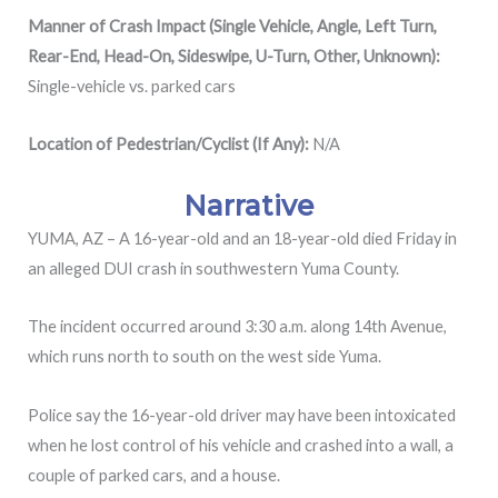
Manner of Crash Impact (Single Vehicle, Angle, Left Turn,
Rear-End, Head-On, Sideswipe, U-Turn, Other, Unknown):
Single-vehicle vs. parked cars
Location of Pedestrian/Cyclist (If Any):
N/A
Narrative
YUMA, AZ – A 16-year-old and an 18-year-old died Friday in
an alleged DUI crash in southwestern Yuma County.
The incident occurred around 3:30 a.m. along 14th Avenue,
which runs north to south on the west side Yuma.
Police say the 16-year-old driver may have been intoxicated
when he lost control of his vehicle and crashed into a wall, a
couple of parked cars, and a house.