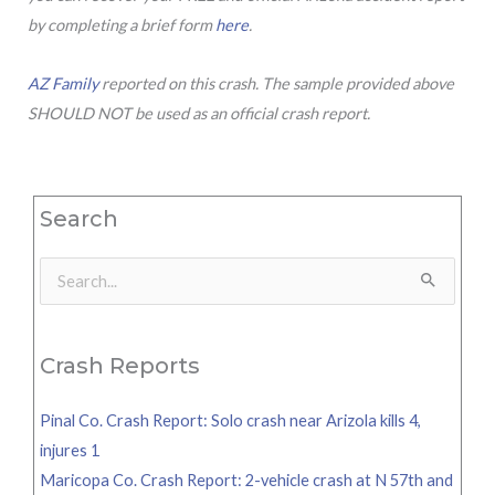
by completing a brief form
here
.
AZ Family
reported on this crash. The sample provided above
SHOULD NOT be used as an official crash report.
Search
Search
for:
Crash Reports
Pinal Co. Crash Report: Solo crash near Arizola kills 4,
injures 1
Maricopa Co. Crash Report: 2-vehicle crash at N 57th and