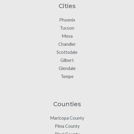
Cities
Phoenix
Tucson
Mesa
Chandler
Scottsdale
Gilbert
Glendale
Tempe
Counties
Maricopa County
Pima County