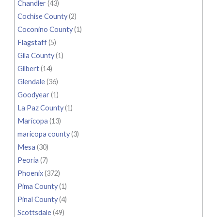
Chandler
(43)
Cochise County
(2)
Coconino County
(1)
Flagstaff
(5)
Gila County
(1)
Gilbert
(14)
Glendale
(36)
Goodyear
(1)
La Paz County
(1)
Maricopa
(13)
maricopa county
(3)
Mesa
(30)
Peoria
(7)
Phoenix
(372)
Pima County
(1)
Pinal County
(4)
Scottsdale
(49)