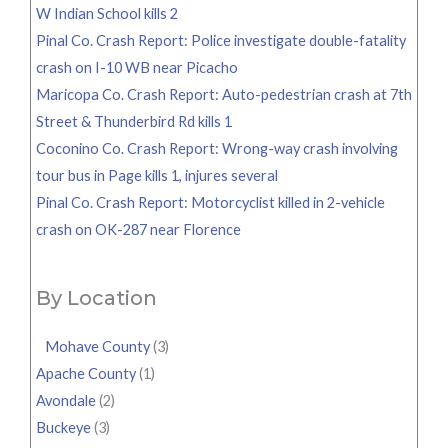
W Indian School kills 2
Pinal Co. Crash Report: Police investigate double-fatality
crash on I-10 WB near Picacho
Maricopa Co. Crash Report: Auto-pedestrian crash at 7th
Street & Thunderbird Rd kills 1
Coconino Co. Crash Report: Wrong-way crash involving
tour bus in Page kills 1, injures several
Pinal Co. Crash Report: Motorcyclist killed in 2-vehicle
crash on OK-287 near Florence
By Location
Mohave County
(3)
Apache County
(1)
Avondale
(2)
Buckeye
(3)