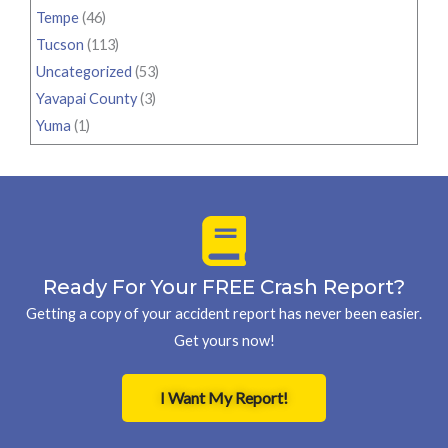
Tempe
(46)
Tucson
(113)
Uncategorized
(53)
Yavapai County
(3)
Yuma
(1)
Ready For Your FREE Crash Report?
Getting a copy of your accident report has never been easier.
Get yours now!
I Want My Report!