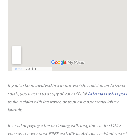
If you’ve been involved in a motor vehicle collision on Arizona
roads, you’ll need to a copy of your official
Arizona crash report
to file a claim with insurance or to pursue a personal injury
lawsuit.
Instead of paying a fee or dealing with long lines at the DMV,
you can recover your FREE and official Arizona accident report