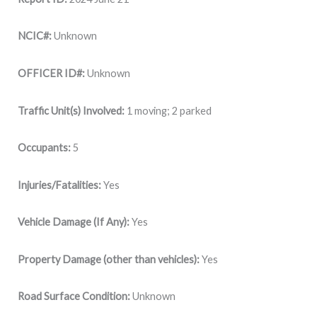
NCIC#:
Unknown
OFFICER ID#:
Unknown
Traffic Unit(s) Involved:
1 moving; 2 parked
Occupants:
5
Injuries/Fatalities:
Yes
Vehicle Damage (If Any):
Yes
Property Damage (other than vehicles):
Yes
Road Surface Condition:
Unknown