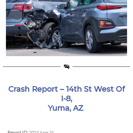
Crash Report – 14th St West Of
I-8,
Yuma, AZ
Report ID:
2024 June 21