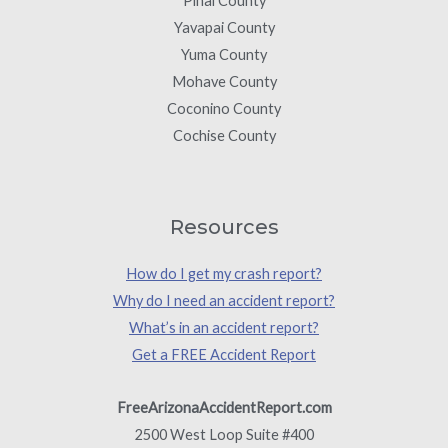
Pinal County
Yavapai County
Yuma County
Mohave County
Coconino County
Cochise County
Resources
How do I get my crash report?
Why do I need an accident report?
What’s in an accident report?
Get a FREE Accident Report
FreeArizonaAccidentReport.com
2500 West Loop Suite #400