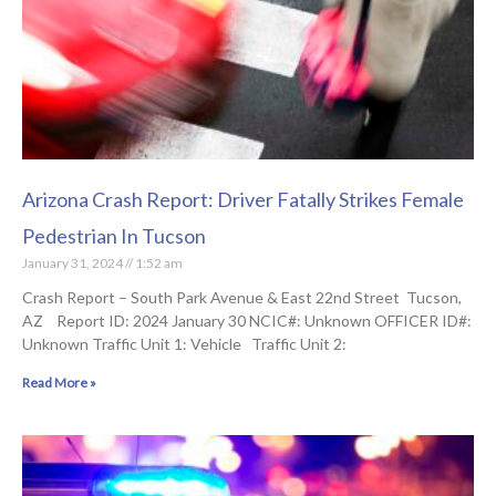
Arizona Crash Report: Driver Fatally Strikes Female
Pedestrian In Tucson
January 31, 2024
1:52 am
Crash Report – South Park Avenue & East 22nd Street Tucson,
AZ Report ID: 2024 January 30 NCIC#: Unknown OFFICER ID#:
Unknown Traffic Unit 1: Vehicle Traffic Unit 2:
Read More »