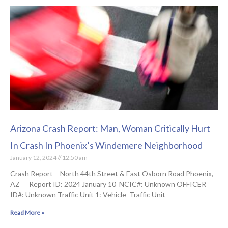
Arizona Crash Report: Man, Woman Critically Hurt
In Crash In Phoenix’s Windemere Neighborhood
January 12, 2024
12:50 am
Crash Report – North 44th Street & East Osborn Road Phoenix,
AZ Report ID: 2024 January 10 NCIC#: Unknown OFFICER
ID#: Unknown Traffic Unit 1: Vehicle Traffic Unit
Read More »