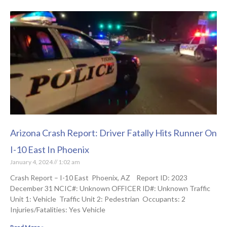
Arizona Crash Report: Driver Fatally Hits Runner On
I-10 East In Phoenix
January 4, 2024
1:02 am
Crash Report – I-10 East Phoenix, AZ Report ID: 2023
December 31 NCIC#: Unknown OFFICER ID#: Unknown Traffic
Unit 1: Vehicle Traffic Unit 2: Pedestrian Occupants: 2
Injuries/Fatalities: Yes Vehicle