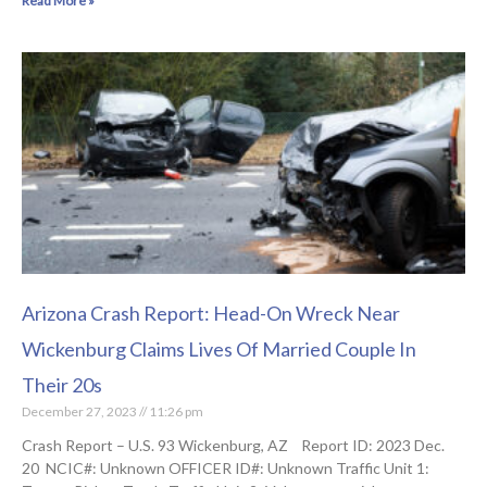
Read More »
Arizona Crash Report: Head-On Wreck Near
Wickenburg Claims Lives Of Married Couple In
Their 20s
December 27, 2023
11:26 pm
Crash Report – U.S. 93 Wickenburg, AZ Report ID: 2023 Dec.
20 NCIC#: Unknown OFFICER ID#: Unknown Traffic Unit 1: