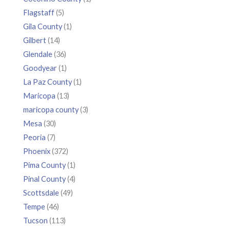
Flagstaff
(5)
Gila County
(1)
Gilbert
(14)
Glendale
(36)
Goodyear
(1)
La Paz County
(1)
Maricopa
(13)
maricopa county
(3)
Mesa
(30)
Peoria
(7)
Phoenix
(372)
Pima County
(1)
Pinal County
(4)
Scottsdale
(49)
Tempe
(46)
Tucson
(113)