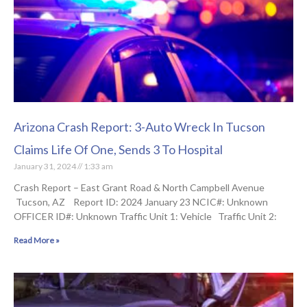
Arizona Crash Report: 3-Auto Wreck In Tucson
Claims Life Of One, Sends 3 To Hospital
January 31, 2024
1:33 am
Crash Report – East Grant Road & North Campbell Avenue
Tucson, AZ Report ID: 2024 January 23 NCIC#: Unknown
OFFICER ID#: Unknown Traffic Unit 1: Vehicle Traffic Unit 2:
Read More »