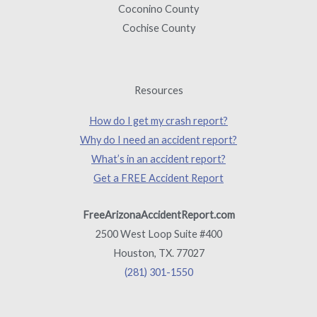
Coconino County
Cochise County
Resources
How do I get my crash report?
Why do I need an accident report?
What’s in an accident report?
Get a FREE Accident Report
FreeArizonaAccidentReport.com
2500 West Loop Suite #400
Houston, TX. 77027
(281) 301-1550