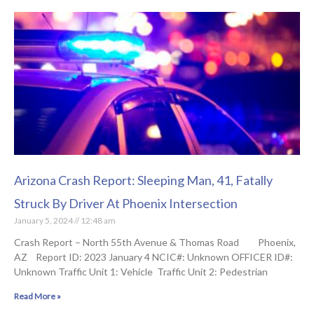
Arizona Crash Report: Sleeping Man, 41, Fatally
Struck By Driver At Phoenix Intersection
January 5, 2024
12:48 am
Crash Report – North 55th Avenue & Thomas Road Phoenix,
AZ Report ID: 2023 January 4 NCIC#: Unknown OFFICER ID#:
Unknown Traffic Unit 1: Vehicle Traffic Unit 2: Pedestrian
Read More »