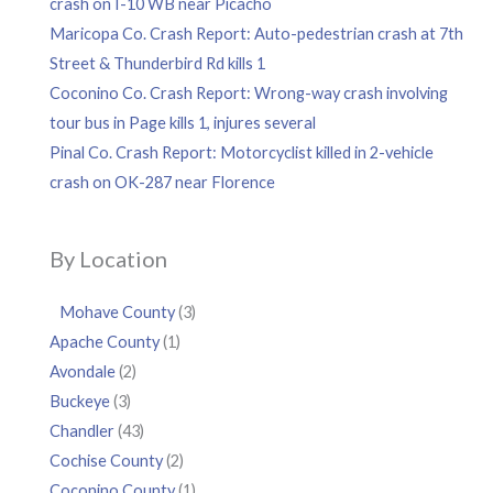
crash on I-10 WB near Picacho
Maricopa Co. Crash Report: Auto-pedestrian crash at 7th
Street & Thunderbird Rd kills 1
Coconino Co. Crash Report: Wrong-way crash involving
tour bus in Page kills 1, injures several
Pinal Co. Crash Report: Motorcyclist killed in 2-vehicle
crash on OK-287 near Florence
By Location
Mohave County
(3)
Apache County
(1)
Avondale
(2)
Buckeye
(3)
Chandler
(43)
Cochise County
(2)
Coconino County
(1)