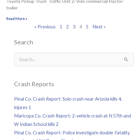
Toyota Pickup Truck Traffic Unit 2: Volo commercial tractor-
trailer
Read More »
« Previous
1
2
3
4
5
Next »
Search
Search
for:
Crash Reports
Pinal Co. Crash Report: Solo crash near Arizola kills 4,
injures 1
Maricopa Co. Crash Report: 2-vehicle crash at N 57th and
W Indian School kills 2
Pinal Co. Crash Report: Police investigate double-fatality