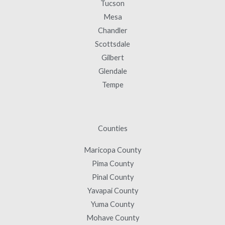
Tucson
Mesa
Chandler
Scottsdale
Gilbert
Glendale
Tempe
Counties
Maricopa County
Pima County
Pinal County
Yavapai County
Yuma County
Mohave County