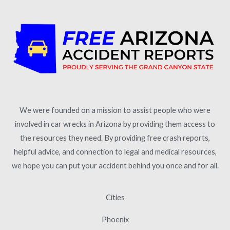
We were founded on a mission to assist people who were
involved in car wrecks in Arizona by providing them access to
the resources they need. By providing free crash reports,
helpful advice, and connection to legal and medical resources,
we hope you can put your accident behind you once and for all.
Cities
Phoenix