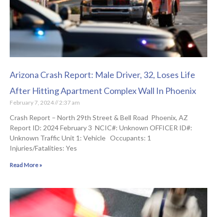
Arizona Crash Report: Male Driver, 32, Loses Life
After Hitting Apartment Complex Wall In Phoenix
February 7, 2024
2:37 am
Crash Report – North 29th Street & Bell Road Phoenix, AZ
Report ID: 2024 February 3 NCIC#: Unknown OFFICER ID#:
Unknown Traffic Unit 1: Vehicle Occupants: 1
Injuries/Fatalities: Yes
Read More »