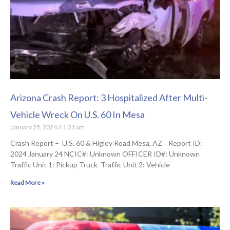
Arizona Crash Report: 3 Hospitalized After Multi-
Vehicle Wreck On U.S. 60 In Mesa
January 25, 2024
1:31 am
Crash Report – U.S. 60 & Higley Road Mesa, AZ Report ID:
2024 January 24 NCIC#: Unknown OFFICER ID#: Unknown
Traffic Unit 1: Pickup Truck Traffic Unit 2: Vehicle
Read More »