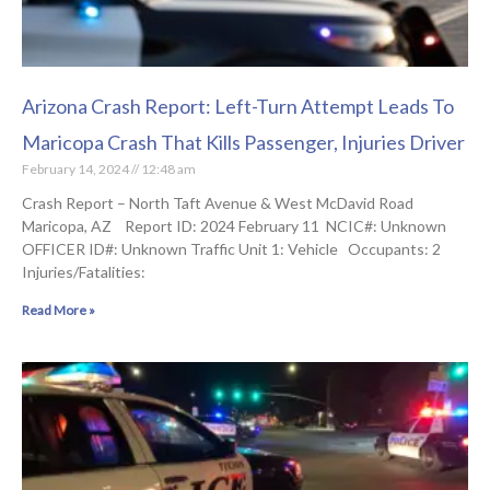
Arizona Crash Report: Left-Turn Attempt Leads To
Maricopa Crash That Kills Passenger, Injuries Driver
February 14, 2024
12:48 am
Crash Report – North Taft Avenue & West McDavid Road
Maricopa, AZ Report ID: 2024 February 11 NCIC#: Unknown
OFFICER ID#: Unknown Traffic Unit 1: Vehicle Occupants: 2
Injuries/Fatalities:
Read More »