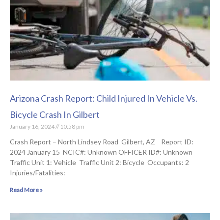
Arizona Crash Report: Child Injured In Vehicle Vs.
Bicycle Crash In Gilbert
January 16, 2024
10:58 pm
Crash Report – North Lindsey Road Gilbert, AZ Report ID:
2024 January 15 NCIC#: Unknown OFFICER ID#: Unknown
Traffic Unit 1: Vehicle Traffic Unit 2: Bicycle Occupants: 2
Injuries/Fatalities:
Read More »