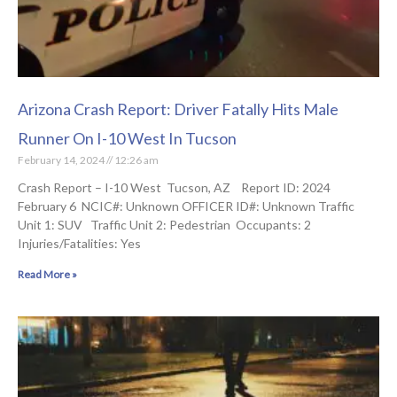
Arizona Crash Report: Driver Fatally Hits Male
Runner On I-10 West In Tucson
February 14, 2024
12:26 am
Crash Report – I-10 West Tucson, AZ Report ID: 2024
February 6 NCIC#: Unknown OFFICER ID#: Unknown Traffic
Unit 1: SUV Traffic Unit 2: Pedestrian Occupants: 2
Injuries/Fatalities: Yes
Read More »