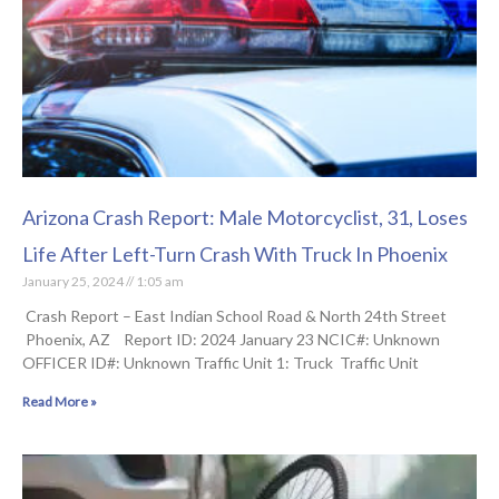
Arizona Crash Report: Male Motorcyclist, 31, Loses
Life After Left-Turn Crash With Truck In Phoenix
January 25, 2024
1:05 am
Crash Report – East Indian School Road & North 24th Street
Phoenix, AZ Report ID: 2024 January 23 NCIC#: Unknown
OFFICER ID#: Unknown Traffic Unit 1: Truck Traffic Unit
Read More »