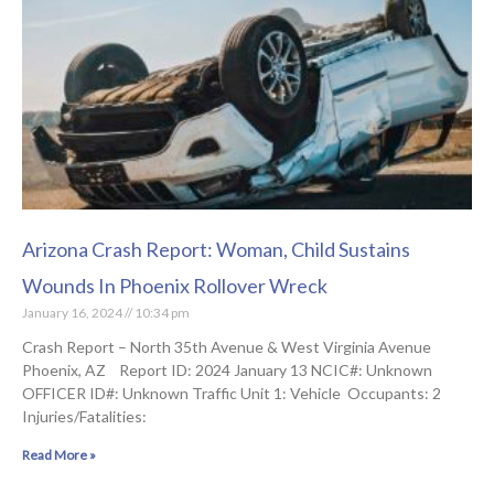
Arizona Crash Report: Woman, Child Sustains
Wounds In Phoenix Rollover Wreck
January 16, 2024
10:34 pm
Crash Report – North 35th Avenue & West Virginia Avenue
Phoenix, AZ Report ID: 2024 January 13 NCIC#: Unknown
OFFICER ID#: Unknown Traffic Unit 1: Vehicle Occupants: 2
Injuries/Fatalities:
Read More »