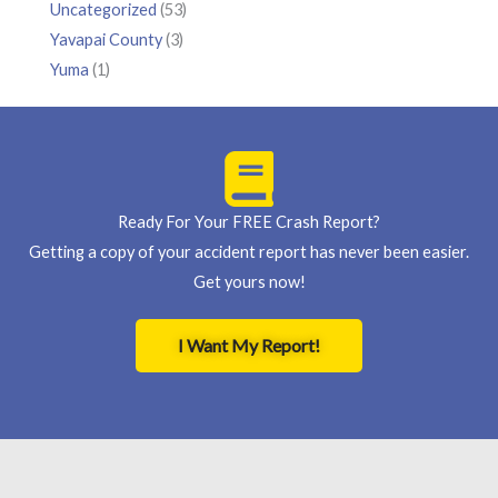
Uncategorized
(53)
Yavapai County
(3)
Yuma
(1)
Ready For Your FREE Crash Report?
Getting a copy of your accident report has never been easier.
Get yours now!
I Want My Report!