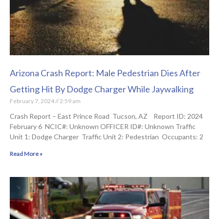
Arizona Crash Report: Male Pedestrian Dies After
Getting Hit By Dodge Charger While Jaywalking
February 7, 2024
2:59 am
Crash Report – East Prince Road Tucson, AZ Report ID: 2024
February 6 NCIC#: Unknown OFFICER ID#: Unknown Traffic
Unit 1: Dodge Charger Traffic Unit 2: Pedestrian Occupants: 2
Read More »